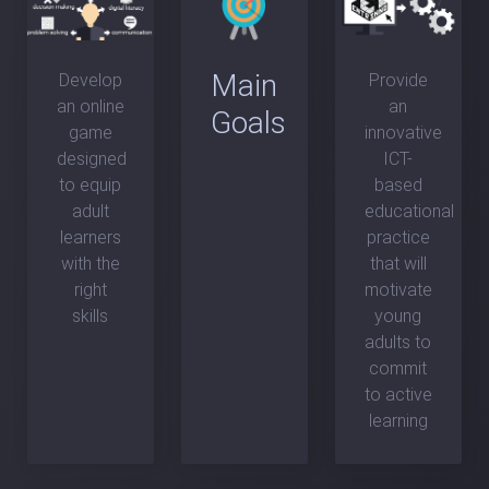
Main
Develop
Provide
an online
an
Goals
game
innovative
designed
ICT-
to equip
based
adult
educational
learners
practice
with the
that will
right
motivate
skills
young
adults to
commit
to active
learning