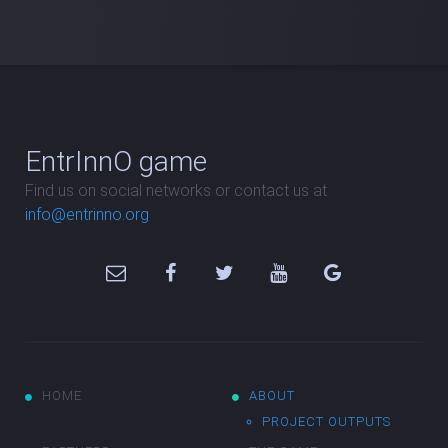
EntrInnO game
Find us on social networks or contact us at
info@entrinno.org
HOME
ABOUT
PROJECT OUTPUTS