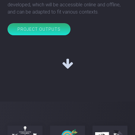
developed, which will be accessible online and offline,
and can be adapted to fit various contexts.
PROJECT OUTPUTS