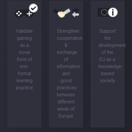
Validate
Strengthen
Support
gaming
cooperation
the
as a
&
development
novel
exchange
of the
form of
of
EU as a
non-
information
knowledge-
formal
and
based
learning
good
society
practice
practices
between
different
areas of
Europe