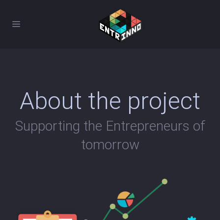
About the project
Supporting the Entrepreneurs of
tomorrow