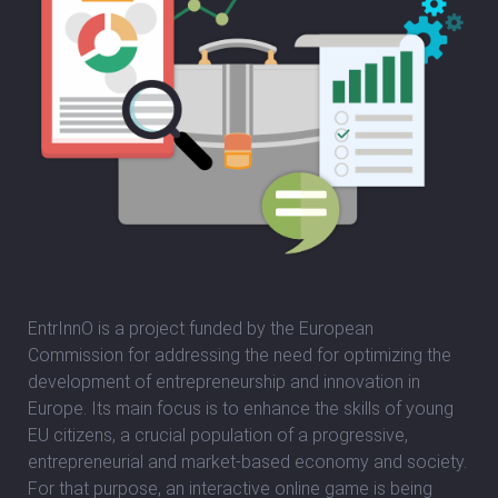
EntrInnO is a project funded by the European
Commission for addressing the need for optimizing the
development of entrepreneurship and innovation in
Europe. Its main focus is to enhance the skills of young
EU citizens, a crucial population of a progressive,
entrepreneurial and market-based economy and society.
For that purpose, an interactive online game is being