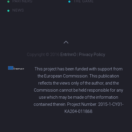
PARTNERS
THE GAME
NEWS
Copyright © 2016
EntrInnO
|
Privacy Policy
This project has been funded with support from
the European Commission. This publication
reflects the views only of the author, and the
Commission cannot be held responsible for any
use which may be made of the information
contained therein. Project Number: 2015-1-CY01-
KA204-011868