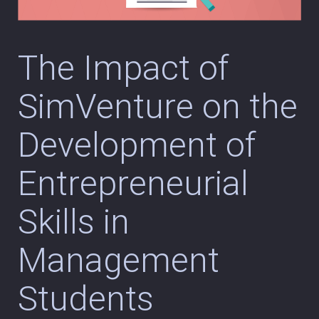
The Impact of
SimVenture on the
Development of
Entrepreneurial
Skills in
Management
Students