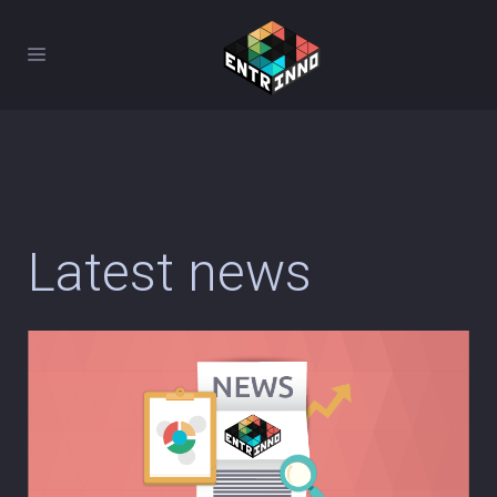
Latest news