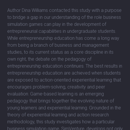
Author Dina Williams contacted this study with a purpose
to bridge a gap in our understanding of the role business
simulation games can play in the development of
entrepreneurial capabilities in undergraduate students.
While entrepreneurship education has come a long way
from being a branch of business and management
studies, to its current status as a core discipline in its
own right, the debate on the pedagogy of
entrepreneurship education continues. The best results in
entrepreneurship education are achieved when students
are exposed to action-oriented experiential learning that
encourages problem-solving, creativity and peer
evaluation. Game-based learning is an emerging
pedagogy that brings together the evolving nature of
young learners and experiential learning. Grounded in the
theory of experiential learning and action research
methodology, this study investigates how a particular
business simulation game, SimVenture, develops not only