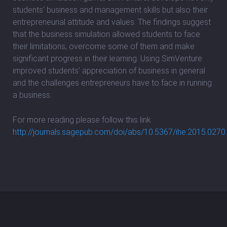
students' business and management skills but also their
entrepreneurial attitude and values. The findings suggest
that the business simulation allowed students to face
their limitations, overcome some of them and make
significant progress in their learning. Using SimVenture
improved students' appreciation of business in general
and the challenges entrepreneurs have to face in running
a business.
For more reading please follow this link
http://journals.sagepub.com/doi/abs/10.5367/ihe.2015.0270