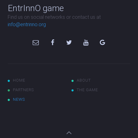
EntrInnO game
Find us on social networks or contact us at
info@entrinno.org
HOME
ABOUT
PARTNERS
THE GAME
NEWS